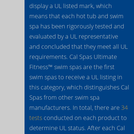
display a UL listed mark, which
means that each hot tub and swim
spa has been rigorously tested and
evaluated by a UL representative
and concluded that they meet all UL
requirements. Cal Spas Ultimate
Fitness™ swim spas are the first
swim spas to receive a UL listing in
this category, which distinguishes Cal
Spas from other swim spa
manufacturers. In total, there are
34
tests
conducted on each product to
determine UL status. After each Cal