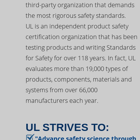
third-party organization that demands
the most rigorous safety standards.
UL is an independent product safety
certification organization that has been
testing products and writing Standards
for Safety for over 118 years. In fact, UL
evaluates more than 19,000 types of
products, components, materials and
systems from over 66,000
manufacturers each year.
UL STRIVES TO:
"Advance safety science through