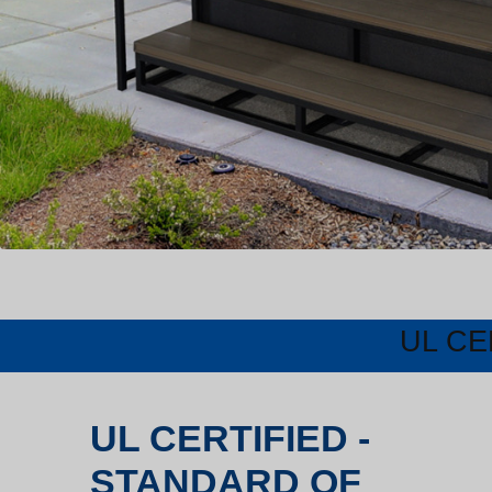
UL CE
UL CERTIFIED -
STANDARD OF