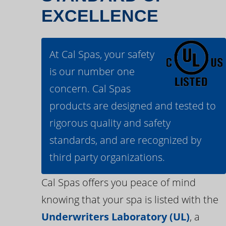
EXCELLENCE
At Cal Spas, your safety
is our number one
concern. Cal Spas
products are designed and tested to
rigorous quality and safety
standards, and are recognized by
third party organizations.
Cal Spas offers you peace of mind
knowing that your spa is listed with the
Underwriters Laboratory (UL)
, a