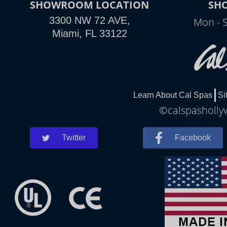
SHOWROOM LOCATION
SH
3300 NW 72 AVE,
Mon - 
Miami, FL 33122
Learn About Cal Spas
Si
©calspashollyw
Twitter
Facebook