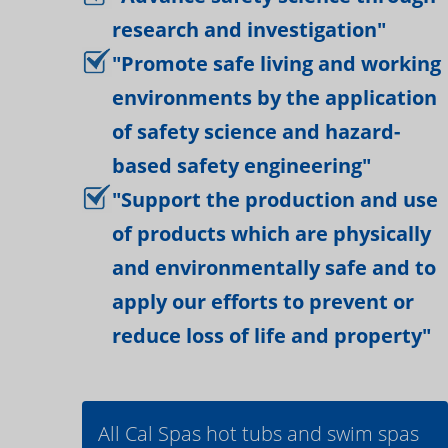
research and investigation"
"Promote safe living and working
environments by the application
of safety science and hazard-
based safety engineering"
"Support the production and use
of products which are physically
and environmentally safe and to
apply our efforts to prevent or
reduce loss of life and property"
All Cal Spas hot tubs and swim spas