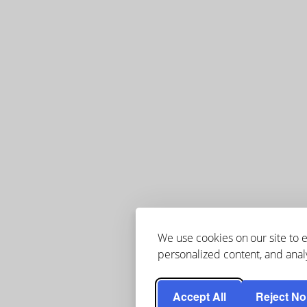
We use cookies on our site to
personalized content, and analy
Accept All
Reject No