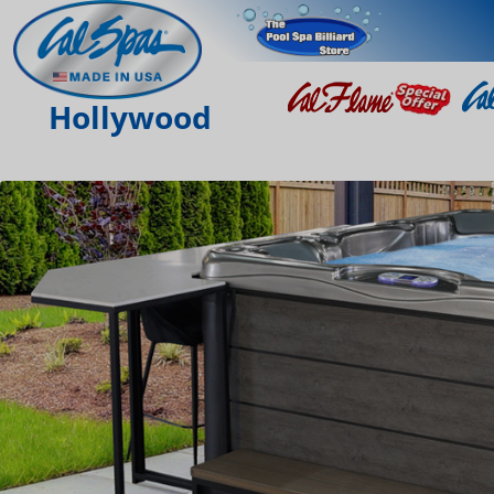
Hollywood