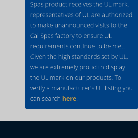
Spas product receives the UL mark,
representatives of UL are authorized
to make unannounced visits to the
Cal Spas factory to ensure UL
requirements continue to be met.
Given the high standards set by UL,
we are extremely proud to display
the UL mark on our products. To
verify a manufacturer's UL listing you
can search
here
.